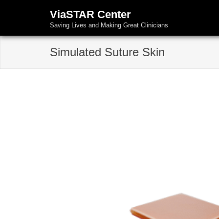
ViaSTAR Center
Saving Lives and Making Great Clinicians
Simulated Suture Skin