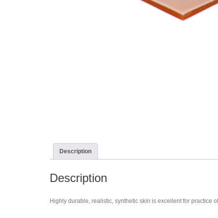
Description
Description
Highly durable, realistic, synthetic skin is excellent for practi