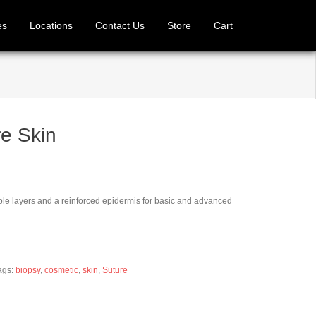
es
Locations
Contact Us
Store
Cart
e Skin
iple layers and a reinforced epidermis for basic and advanced
ags:
biopsy
,
cosmetic
,
skin
,
Suture