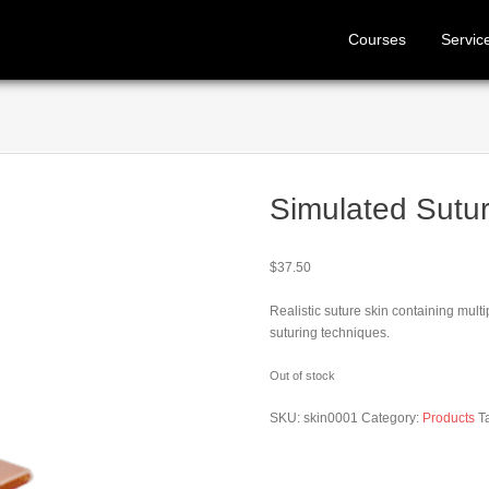
Courses
Servic
Simulated Sutur
$
37.50
Realistic suture skin containing mult
suturing techniques.
Out of stock
SKU:
skin0001
Category:
Products
T