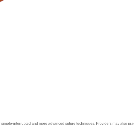
ce of simple-interrupted and more advanced suture techniques. Providers may also pra