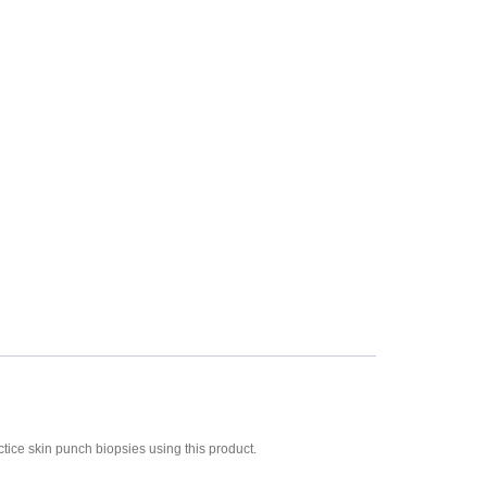
ctice skin punch biopsies using this product.