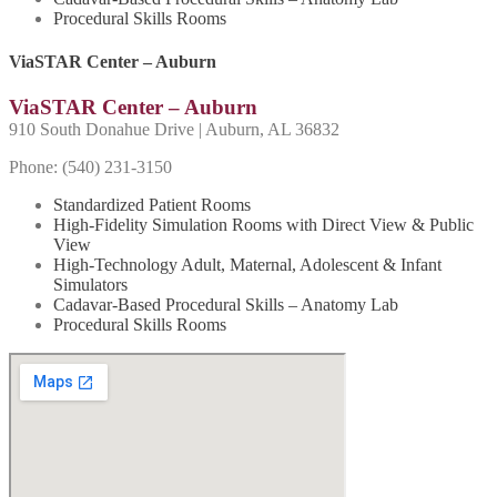
Procedural Skills Rooms
ViaSTAR Center – Auburn
ViaSTAR Center – Auburn
910 South Donahue Drive | Auburn, AL 36832
Phone: (540) 231-
3150
Standardized Patient Rooms
High-Fidelity Simulation Rooms with Direct View & Public
View
High-Technology Adult, Maternal, Adolescent & Infant
Simulators
Cadavar-Based Procedural Skills – Anatomy Lab
Procedural Skills Rooms