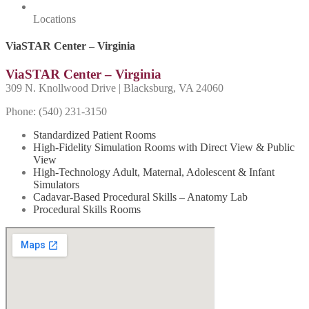
Locations
ViaSTAR Center – Virginia
ViaSTAR Center – Virginia
309 N. Knollwood Drive | Blacksburg, VA 24060
Phone: (540) 231-
3150
Standardized Patient Rooms
High-Fidelity Simulation Rooms with Direct View & Public
View
High-Technology Adult, Maternal, Adolescent & Infant
Simulators
Cadavar-Based Procedural Skills – Anatomy Lab
Procedural Skills Rooms