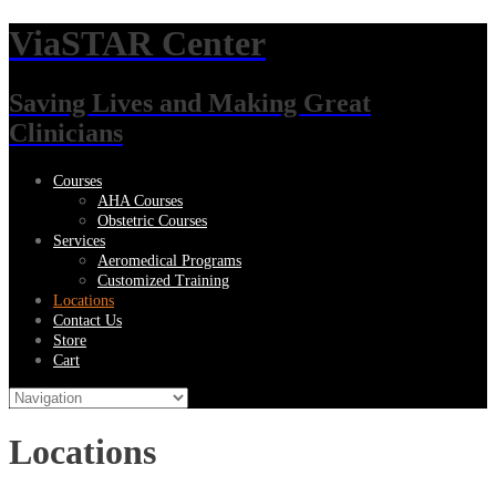
ViaSTAR Center
Saving Lives and Making Great
Clinicians
Courses
AHA Courses
Obstetric Courses
Services
Aeromedical Programs
Customized Training
Locations
Contact Us
Store
Cart
Locations