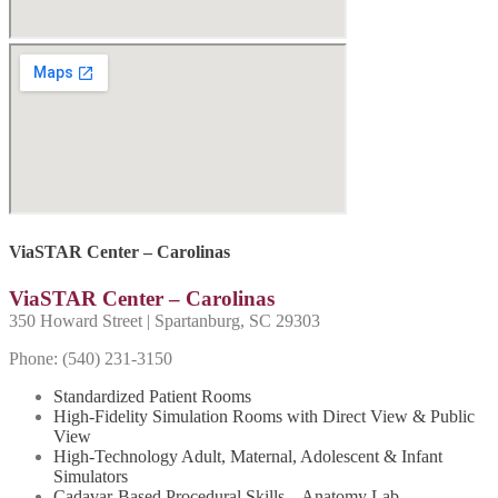
ViaSTAR Center – Carolinas
ViaSTAR Center – Carolinas
350 Howard Street | Spartanburg, SC 29303
Phone: (540) 231-
3150
Standardized Patient Rooms
High-Fidelity Simulation Rooms with Direct View & Public
View
High-Technology Adult, Maternal, Adolescent & Infant
Simulators
Cadavar-Based Procedural Skills – Anatomy Lab