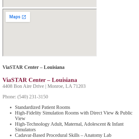
ViaSTAR Center – Louisiana
ViaSTAR Center – Louisiana
4408 Bon Aire Drive | Monroe, LA 71203
Phone: (540) 231-
3150
Standardized Patient Rooms
High-Fidelity Simulation Rooms with Direct View & Public
View
High-Technology Adult, Maternal, Adolescent & Infant
Simulators
Cadavar-Based Procedural Skills – Anatomy Lab