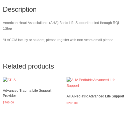
Description
American Heart Association’s (AHA) Basic Life Support hosted through RQI
1Stop
*If VCOM faculty or student, please register with non-vcom email please.
Related products
Advanced Trauma Life Support
Provider
AHA Pediatric Advanced Life Support
$
700.00
$
235.00
Read more
Add to cart