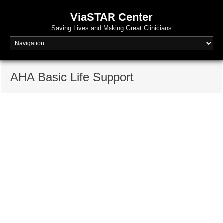
ViaSTAR Center
Saving Lives and Making Great Clinicians
AHA Basic Life Support