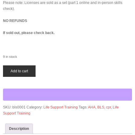
Please note: Licenses are sold as a set (part 1 online and in-person skills
check).
NO REFUNDS
If sold out, please check back.
9 in stock
AHA
Add to cart
Basic
Life
Support
quantity
SKU:
bls0001
Category:
Life Support Training
Tags:
AHA
,
BLS
,
cpr
,
Life
Support Training
Description