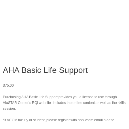
AHA Basic Life Support
$
75.00
Purchasing AHA Basic Life Support provides you a license to use through
ViaSTAR Center’s RQI website. Includes the online content as well as the skills
session.
*If VCOM faculty or student, please register with non-vcom email please.